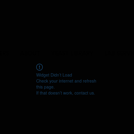
ERS
ABOUT
YEAST LIBRARY
LAB SERVI
Widget Didn’t Load
Check your internet and refresh
this page.
If that doesn’t work, contact us.