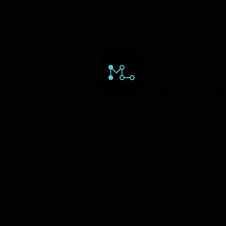
HOME
ORD