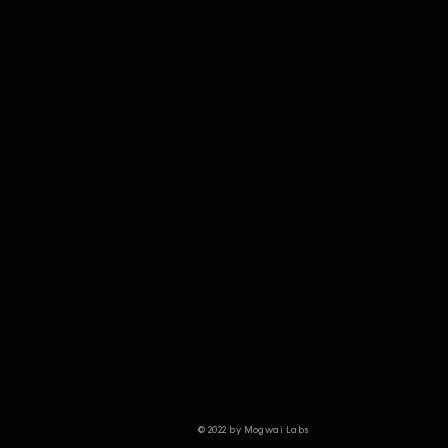
© 2022 by Mogwai Labs