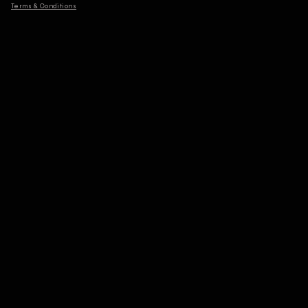
Terms & Conditions