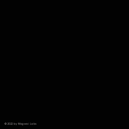
© 2022 by Mogwai Labs