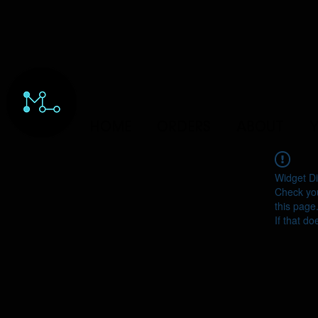
HOME
ORDERS
ABOUT
Y
Widget Di
Check you
this page
If that do