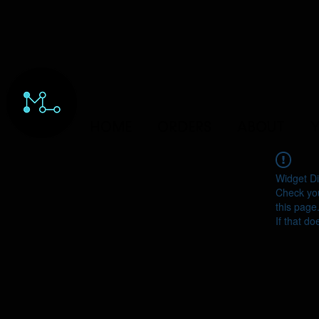
HOME
ORDERS
ABOUT
Y
Widget Di
Check you
this page
If that do