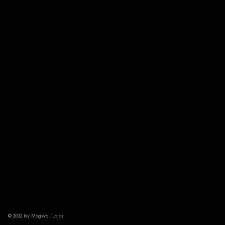
© 2022 by Mogwai Labs