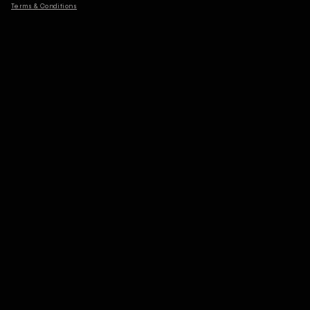
Terms & Conditions