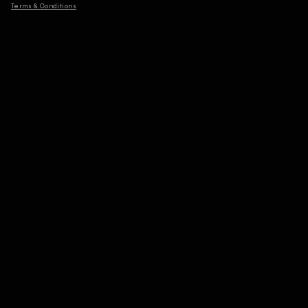
Terms & Conditions