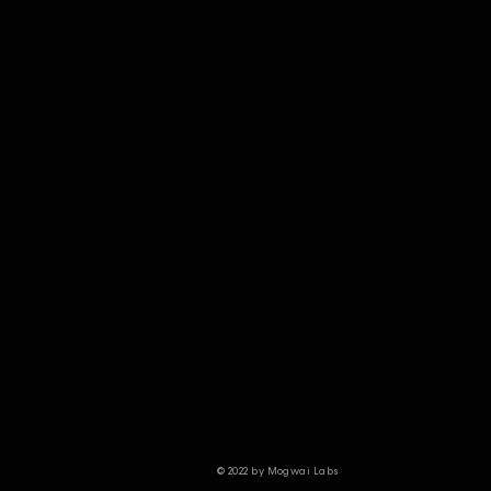
© 2022 by Mogwai Labs