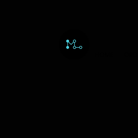
HOME
ORD