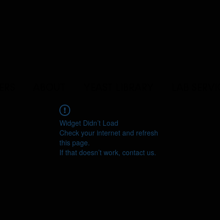
ERS
ABOUT
YEAST LIBRARY
LAB SERVI
Widget Didn’t Load
Check your internet and refresh
this page.
If that doesn’t work, contact us.