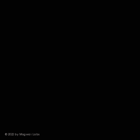
© 2022 by Mogwai Labs