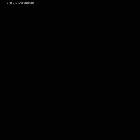
Terms & Conditions