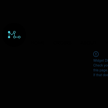
HOME
ORDERS
ABOUT
Y
Widget Di
Check you
this page
If that do