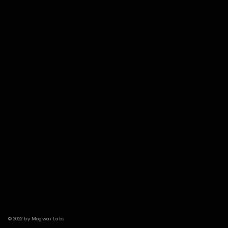
© 2022 by Mogwai Labs