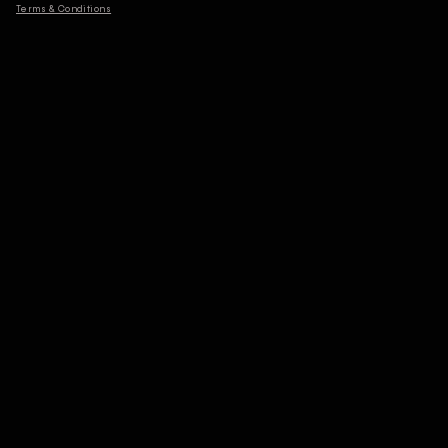
Terms & Conditions