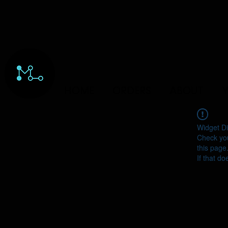
HOME
ORDERS
ABOUT
Y
Widget Di
Check you
this page
If that do