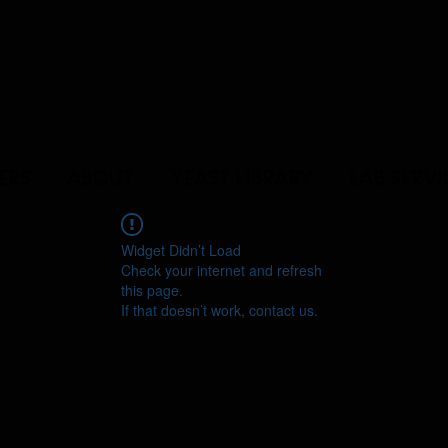
ERS
ABOUT
YEAST LIBRARY
LAB SERVI
Widget Didn’t Load
Check your internet and refresh
this page.
If that doesn’t work, contact us.