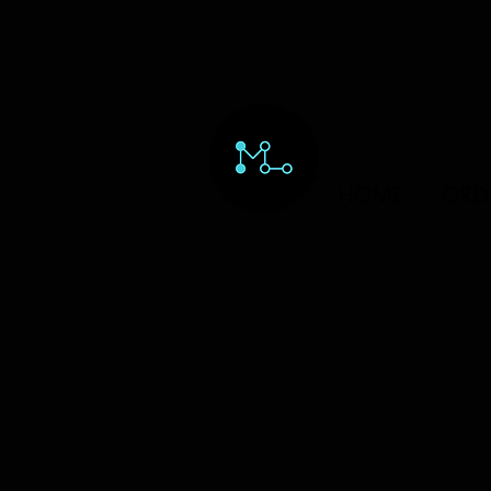
HOME
ORD