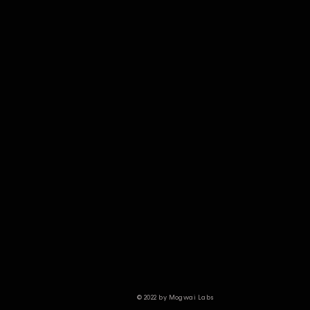
© 2022 by Mogwai Labs