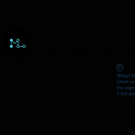
HOME
ORDERS
ABOUT
Y
Widget Di
Check you
this page
If that do