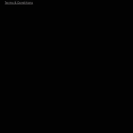
Terms & Conditions