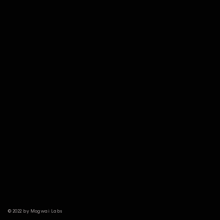
© 2022 by Mogwai Labs