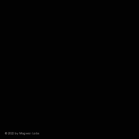
© 2022 by Mogwai Labs