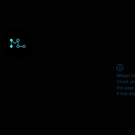
HOME
ORDERS
ABOUT
Y
Widget Di
Check you
this page
If that do