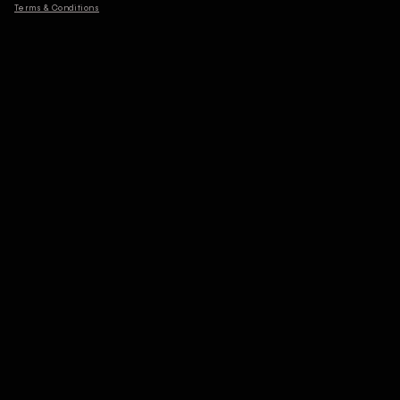
Terms & Conditions