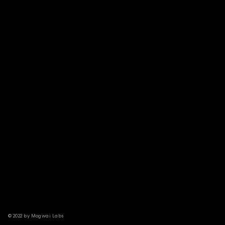
© 2022 by Mogwai Labs