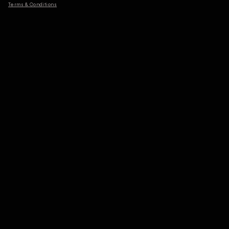
Terms & Conditions