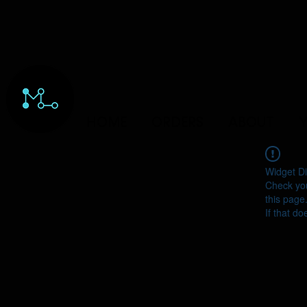
HOME
ORDERS
ABOUT
Y
Widget Di
Check you
this page
If that do