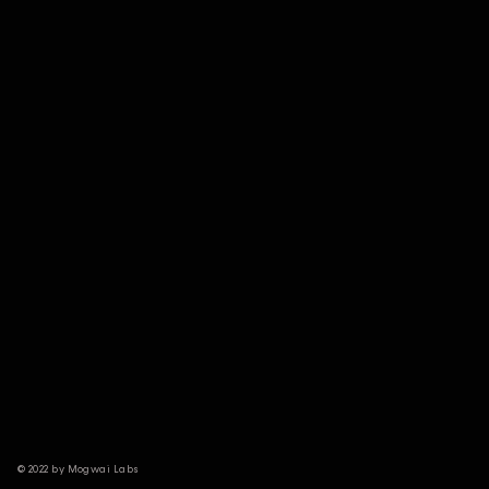
© 2022 by Mogwai Labs