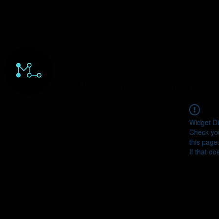
HOME
ORDERS
ABOUT
Y
Widget Di
Check you
this page
If that do