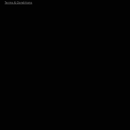
Terms & Conditions