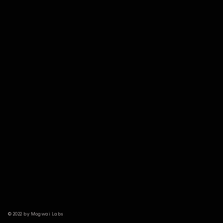
© 2022 by Mogwai Labs