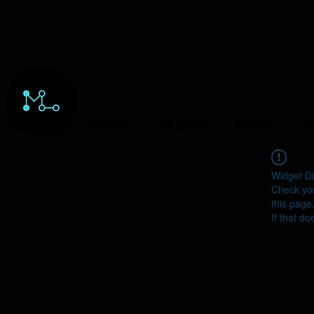
HOME
ORDERS
ABOUT
Y
Widget Di
Check you
this page
If that do