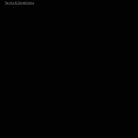
Terms & Conditions