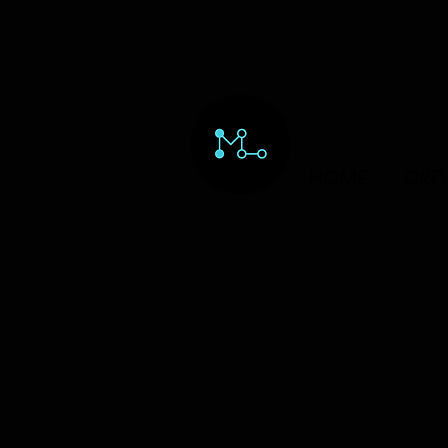
HOME
ORD