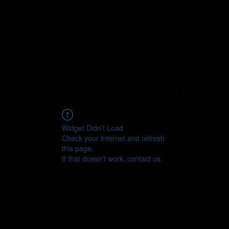
ERS
ABOUT
YEAST LIBRARY
LAB SERVI
Widget Didn’t Load
Check your internet and refresh
this page.
If that doesn’t work, contact us.