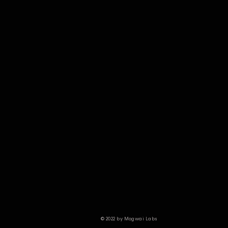
© 2022 by Mogwai Labs