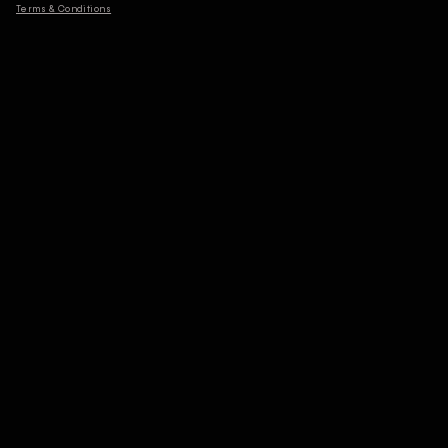
Terms & Conditions