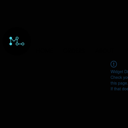
HOME
ORDERS
ABOUT
Y
Widget Di
Check you
this page
If that do