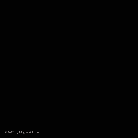
© 2022 by Mogwai Labs