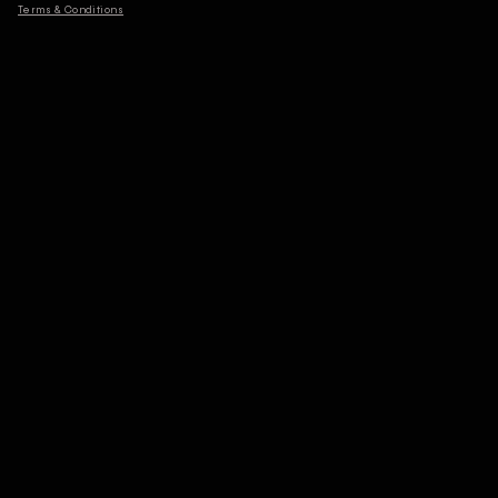
Terms & Conditions