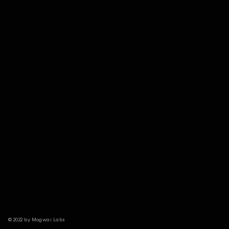
© 2022 by Mogwai Labs