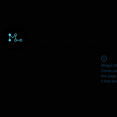
HOME
ORDERS
ABOUT
Y
Widget Di
Check you
this page
If that do