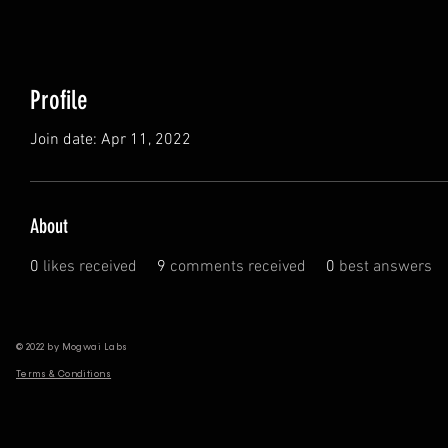
Profile
Join date: Apr 11, 2022
About
0
likes received
9
comments received
0
best answers
© 2022 by Mogwai Labs
Terms & Conditions