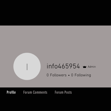
HOME
ORDERS
ABOUT
Y
info465954
Admin
info465954
0
Followers
0
Following
Profile
Forum Comments
Forum Posts