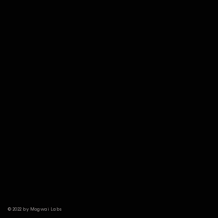
© 2022 by Mogwai Labs