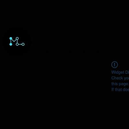
HOME
ORDERS
ABOUT
Y
Widget Di
Check you
this page
If that do