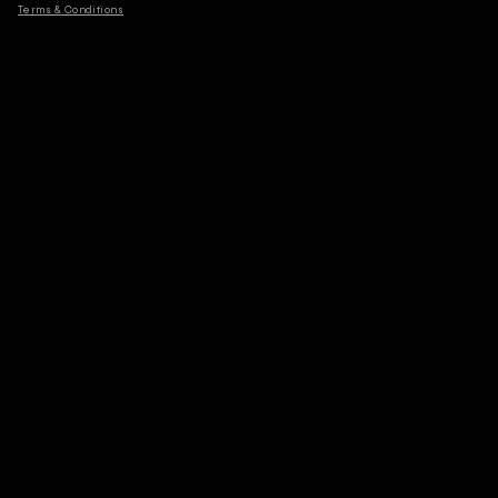
Terms & Conditions