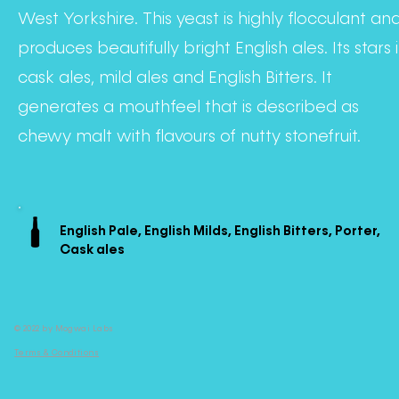
West Yorkshire. This yeast is highly flocculant an
produces beautifully bright English ales. Its stars 
cask ales, mild ales and English Bitters. It
generates a mouthfeel that is described as
chewy malt with flavours of nutty stonefruit.
English Pale, English Milds, English Bitters, Porter,
Cask ales
© 2022 by Mogwai Labs
Terms & Conditions