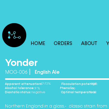
HOME
ORDERS
ABOUT
Y
Yonder
MOG-006
English Ale
67-72% High
Apparent attenuation: Flocculation potential:
Alcohol tolerance: Phenolic:
9 % no
Diastatic status: Optimal temperature:
negative 18-23
Northern England in a glass.- classic strain from