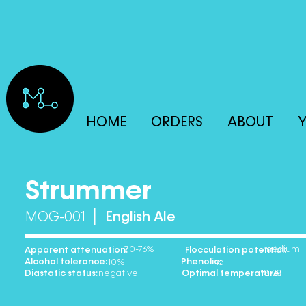
HOME
ORDERS
ABOUT
Y
Strummer
MOG-001
English Ale
70-76% medium
Apparent attenuation: Flocculation potential:
Alcohol tolerance: Phenolic:
10% no
Diastatic status: Optimal temperature:
negative 18-23