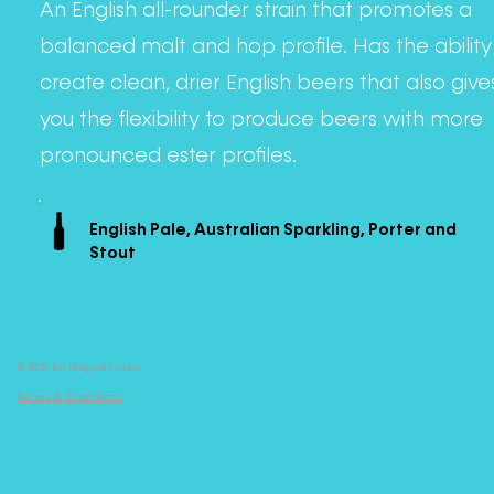
An English all-rounder strain that promotes a
balanced malt and hop profile. Has the ability
create clean, drier English beers that also give
you the flexibility to produce beers with more
pronounced ester profiles.
English Pale, Australian Sparkling, Porter and
Stout
© 2022 by Mogwai Labs
Terms & Conditions