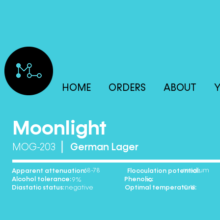
HOME
ORDERS
ABOUT
Y
Moonlight
MOG-203
German Lager
68-78 medium
Apparent attenuation: Flocculation potential:
Alcohol tolerance: Phenolic:
9% no
Diastatic status: Optimal temperature:
negative 10-13