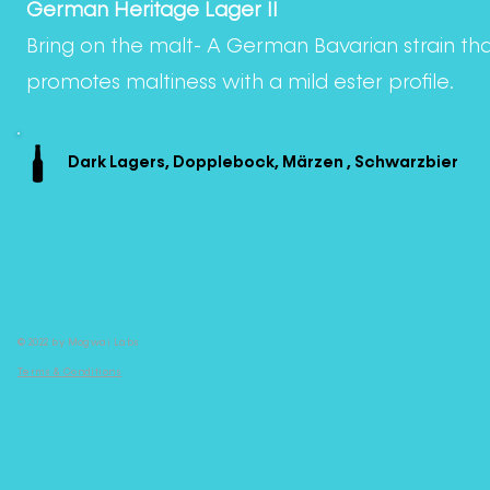
German Heritage Lager II
Bring on the malt- A German Bavarian strain th
promotes maltiness with a mild ester profile.
Dark Lagers, Dopplebock, Märzen , Schwarzbier
© 2022 by Mogwai Labs
Terms & Conditions