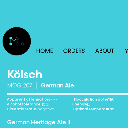
HOME
ORDERS
ABOUT
Y
Kölsch
MOG-207
German Ale
72-77 Low
Apparent attenuation: Flocculation potential:
Alcohol tolerance: Phenolic:
10% no
Diastatic status: Optimal temperature:
negative 13-22
German Heritage Ale II