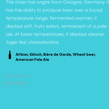
This strain has origins from Cologne, Germany. I
has the ability to produce beer over a broad
temperature range. Fermented warmer, it
displays soft, fruity esters, reminiscent of a pale
ale. At lower temperatures, it displays cleaner
'lager like' characteristics.
Altbier, Kölsch, Bière de Garde, Wheat beer,
American Pale Ale
© 2022 by Mogwai Labs
Terms & Conditions