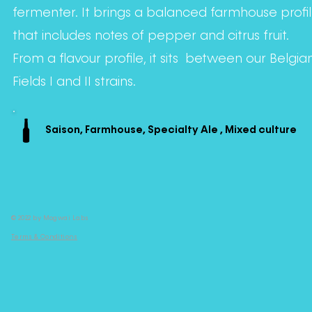
fermenter. It brings a balanced farmhouse profi
that includes notes of pepper and citrus fruit.
From a flavour profile, it sits between our Belgia
Fields I and II strains.
Saison, Farmhouse, Specialty Ale , Mixed culture
© 2022 by Mogwai Labs
Terms & Conditions