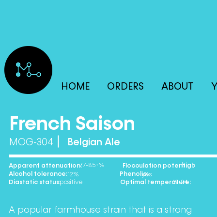
HOME
ORDERS
ABOUT
Y
French Saison
MOG-304
Belgian Ale
77-85+% high
Apparent attenuation: Flocculation potential:
Alcohol tolerance: Phenolic:
12% yes
Diastatic status: Optimal temperature:
positive 19-24
A popular farmhouse strain that is a strong