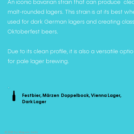
An iconic bavarian strain that can produce cle
malt-rounded lagers. This strain is at its best w
used for dark German lagers and creating class
Oktoberfest beers.
Due to its clean profile, it is also a versatile opti
for pale lager brewing.
Festbier, Märzen Doppelbock, Vienna Lager,
Dark Lager
© 2022 by Mogwai Labs