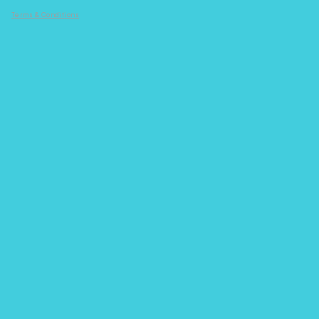
Terms & Conditions