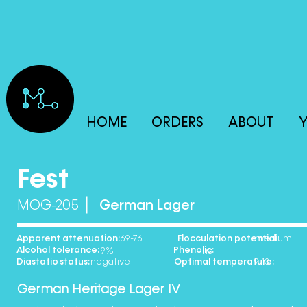
HOME
ORDERS
ABOUT
Y
Fest
MOG-205
German Lager
Apparent attenuation: Flocculation potential:
69-76 medium
Alcohol tolerance: Phenolic:
9% no
Diastatic status: Optimal temperature:
negative 9-13
German Heritage Lager IV