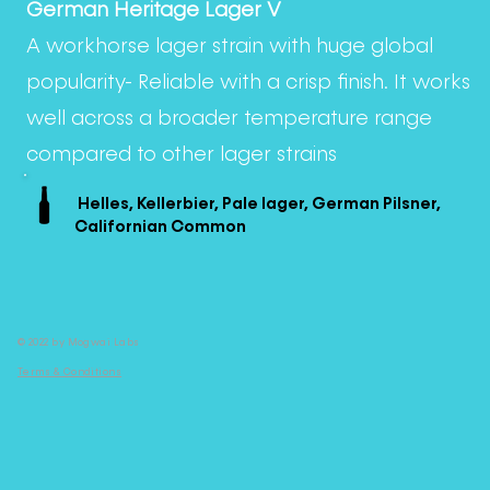
German Heritage Lager V
A workhorse lager strain with huge global
popularity- Reliable with a crisp finish. It works
well across a broader temperature range
compared to other lager strains
Helles, Kellerbier, Pale lager, German Pilsner,
Californian Common
© 2022 by Mogwai Labs
Terms & Conditions