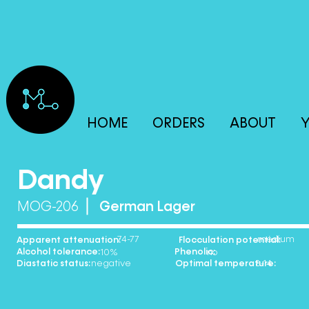
HOME
ORDERS
ABOUT
Y
Dandy
MOG-206
German Lager
74-77 medium
Apparent attenuation: Flocculation potential:
Alcohol tolerance: Phenolic:
10% no
Diastatic status: Optimal temperature:
negative 8-14