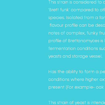
This strain is considered to
'Brett funk' compared to o
species. Isolated from a f
flavour profile can be des
notes of complex, funky fru
profile of Brettanomyces is 
fermentation conditions suc
yeasts and storage vessel.
Has the ability to form a pell
conditions where higher ox
present (For example- oak 
This strain of yeast is inten