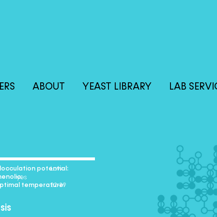
ERS
ABOUT
YEAST LIBRARY
LAB SERVI
lation potential:
+ Low
olic:
yes
l temperature:
e 22-29
sis