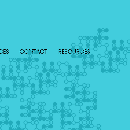
CES
CONTACT
RESOURCES