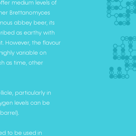
 offer medium levels of
ther Brettanomyces
amous abbey beer, its
cribed as earthy with
it. However, the flavour
highly variable on
h as time, other
icle, particularly in
ygen levels can be
barrel).
ded to be used in