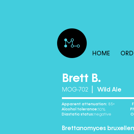
HOME
ORD
Brett B.
MOG-702
Wild Ale
Apparent attenuation: Floccu
85
Alcohol tolerance: Phen
10% 
Diastatic status: Optima
negativ
Brettanomyces bruxellen