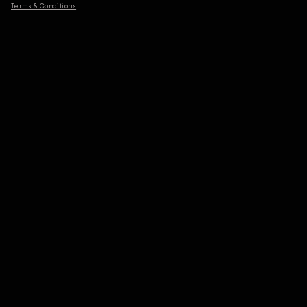
Terms & Conditions