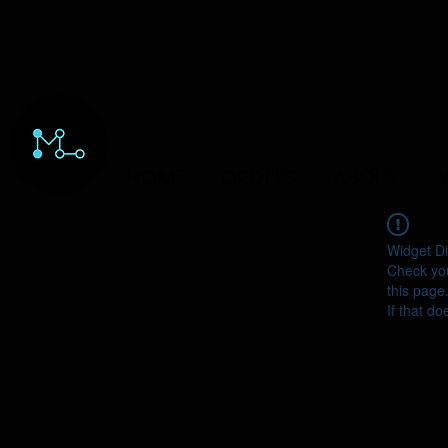
HOME
ORDERS
ABOUT
Y
Widget Di
Check you
this page
If that do