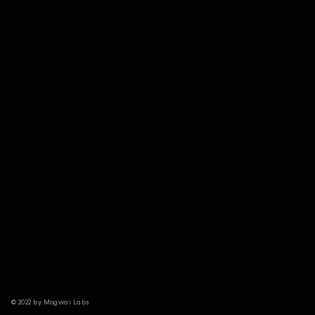
© 2022 by Mogwai Labs