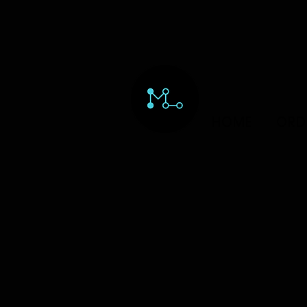
HOME
ORD