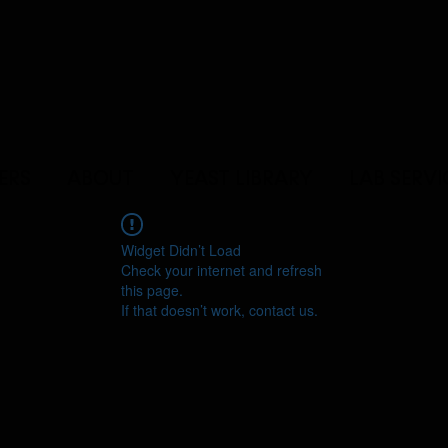
ERS
ABOUT
YEAST LIBRARY
LAB SERVI
Widget Didn’t Load
Check your internet and refresh
this page.
If that doesn’t work, contact us.