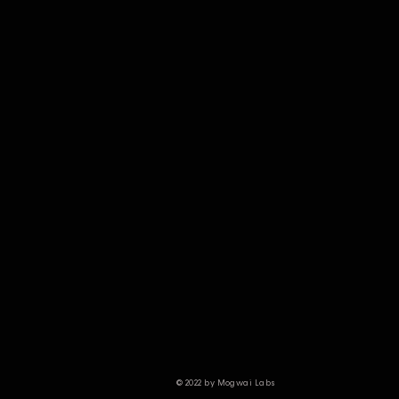
© 2022 by Mogwai Labs