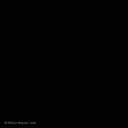
© 2022 by Mogwai Labs