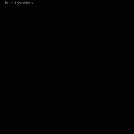
Terms & Conditions