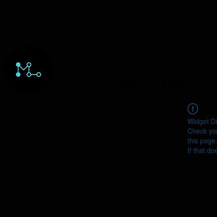
HOME
ORDERS
ABOUT
Y
Widget Di
Check you
this page
If that do