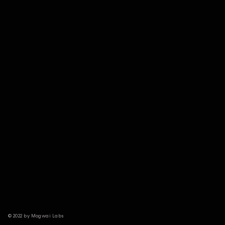
© 2022 by Mogwai Labs