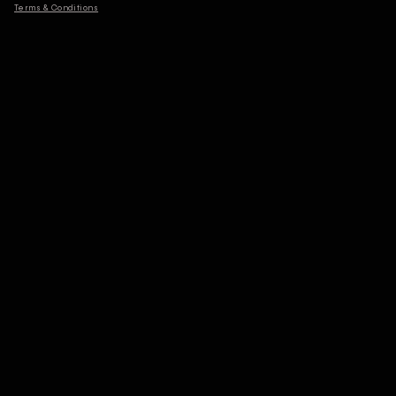
Terms & Conditions