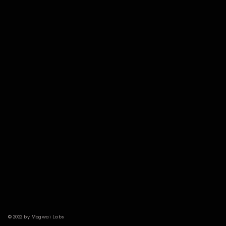
© 2022 by Mogwai Labs