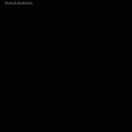
Terms & Conditions