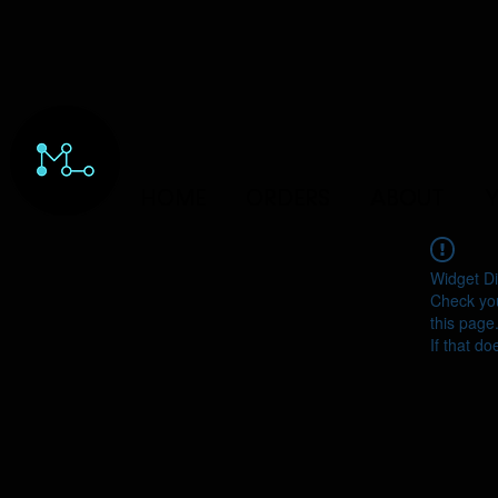
HOME
ORDERS
ABOUT
Y
Widget Di
Check you
this page
If that do