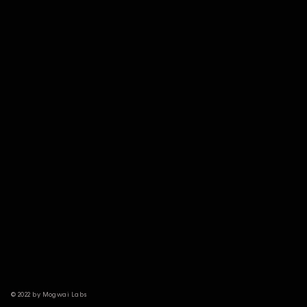
© 2022 by Mogwai Labs