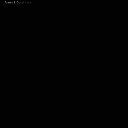
Terms & Conditions