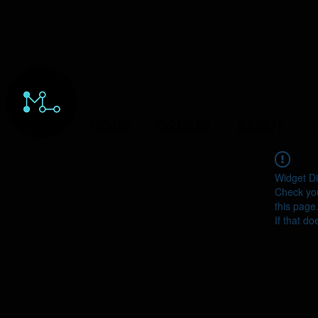
HOME
ORDERS
ABOUT
Y
Widget Di
Check you
this page
If that do