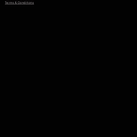
Terms & Conditions