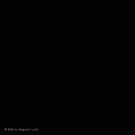
© 2022 by Mogwai Labs