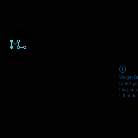
HOME
ORDERS
ABOUT
Y
Widget Di
Check you
this page
If that do