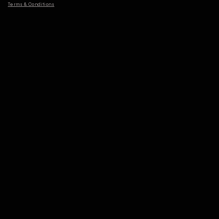
Terms & Conditions