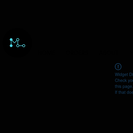
HOME
ORDERS
ABOUT
Y
Widget Di
Check you
this page
If that do