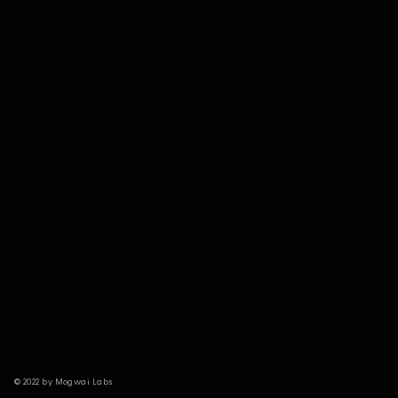
© 2022 by Mogwai Labs