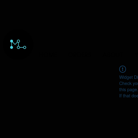
HOME
ORDERS
ABOUT
Y
Widget Di
Check you
this page
If that do