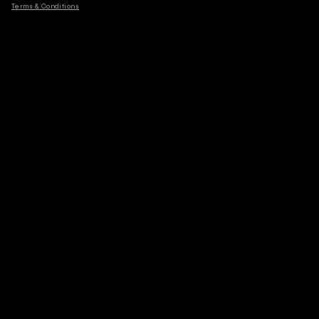
Terms & Conditions