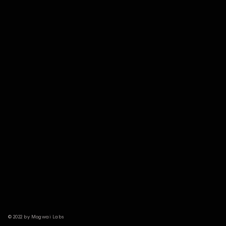
© 2022 by Mogwai Labs