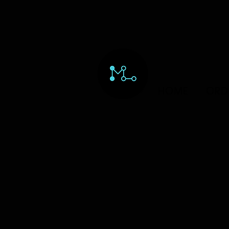
HOME
ORD