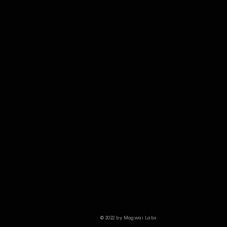
© 2022 by Mogwai Labs