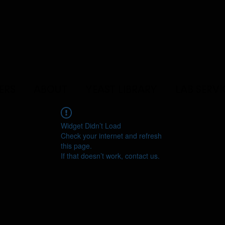
ERS
ABOUT
YEAST LIBRARY
LAB SERVI
Widget Didn’t Load
Check your internet and refresh
this page.
If that doesn’t work, contact us.