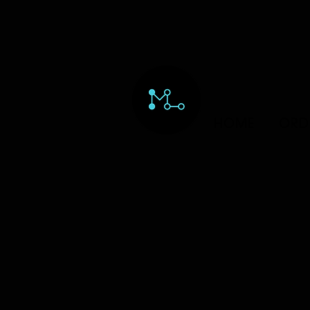
HOME
ORD