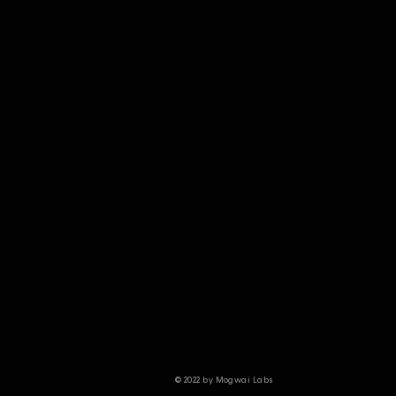
© 2022 by Mogwai Labs