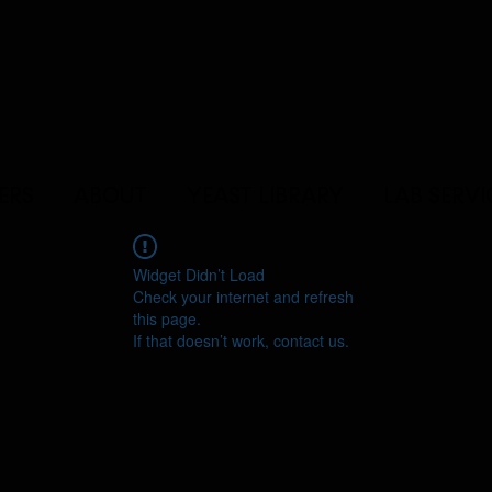
ERS
ABOUT
YEAST LIBRARY
LAB SERVI
Widget Didn’t Load
Check your internet and refresh
this page.
If that doesn’t work, contact us.