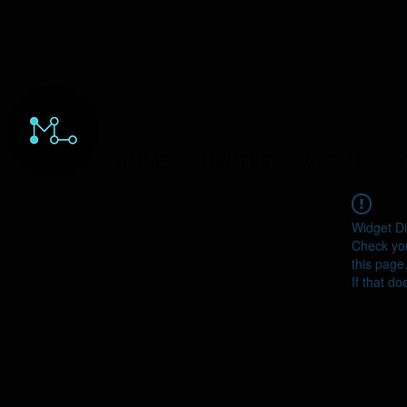
HOME
ORDERS
ABOUT
Y
Widget Di
Check you
this page
If that do