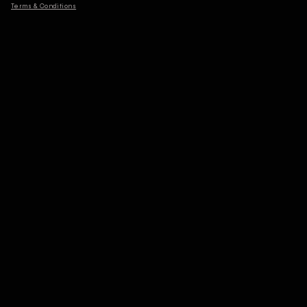
Terms & Conditions