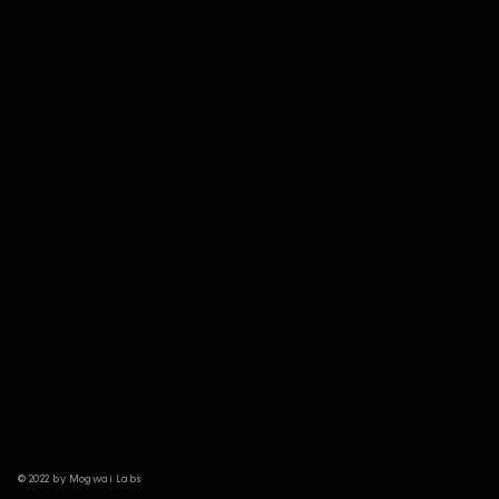
© 2022 by Mogwai Labs