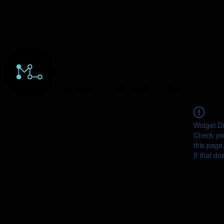
HOME
ORDERS
ABOUT
Y
Widget Di
Check you
this page
If that do