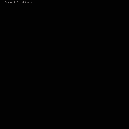
Terms & Conditions