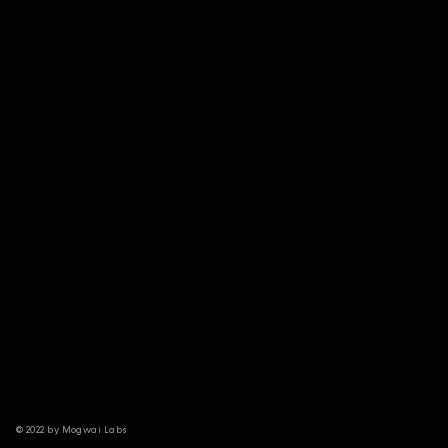
© 2022 by Mogwai Labs