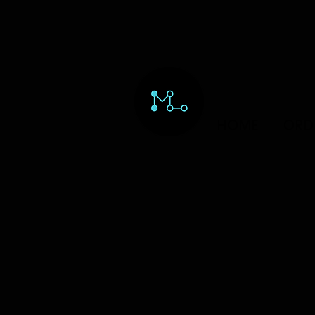
HOME
ORD