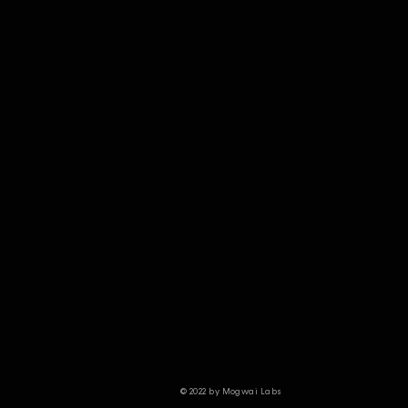
© 2022 by Mogwai Labs