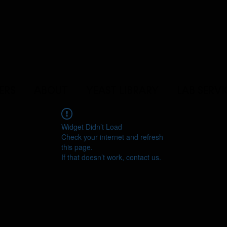
ERS
ABOUT
YEAST LIBRARY
LAB SERVI
Widget Didn’t Load
Check your internet and refresh
this page.
If that doesn’t work, contact us.