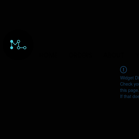
HOME
ORDERS
ABOUT
Y
Widget Di
Check you
this page
If that do