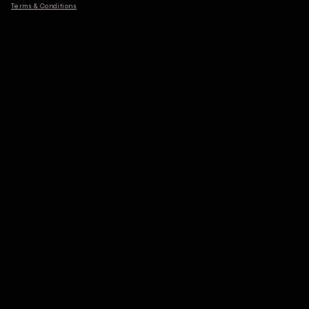
Terms & Conditions