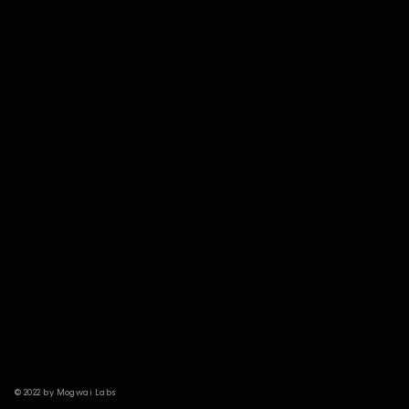
© 2022 by Mogwai Labs