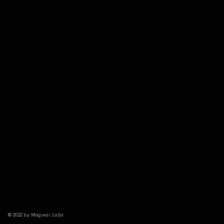
© 2022 by Mogwai Labs