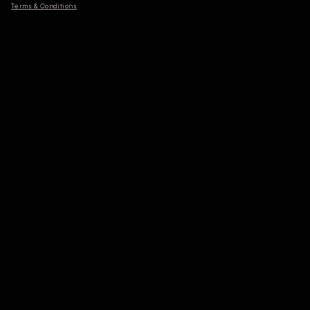
Terms & Conditions