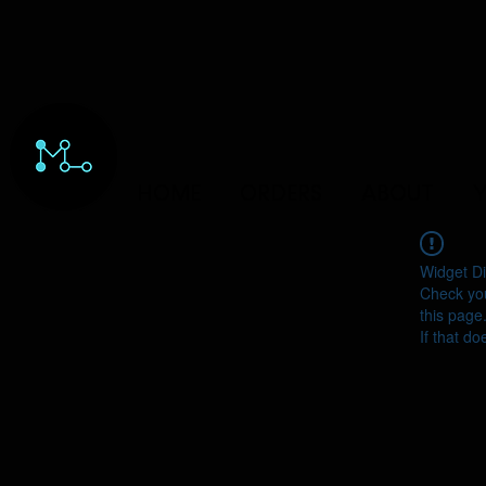
HOME
ORDERS
ABOUT
Y
Widget Di
Check you
this page
If that do