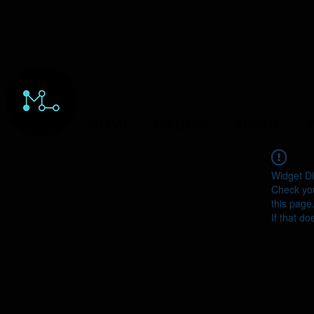
HOME
ORDERS
ABOUT
Y
Widget Di
Check you
this page
If that do