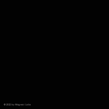
© 2022 by Mogwai Labs