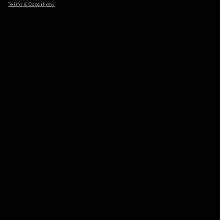
Terms & Conditions