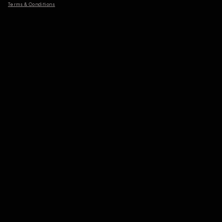
Terms & Conditions