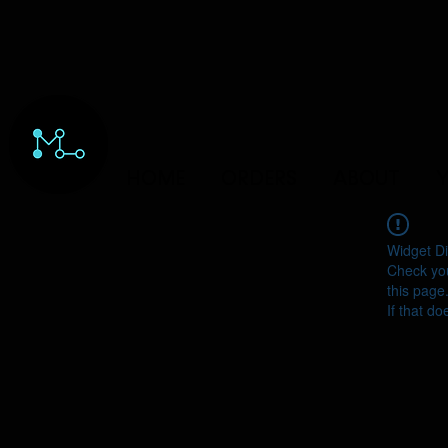
HOME
ORDERS
ABOUT
Y
Widget Di
Check you
this page
If that do