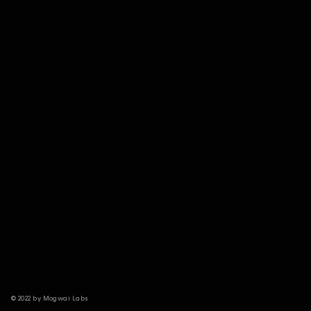
© 2022 by Mogwai Labs