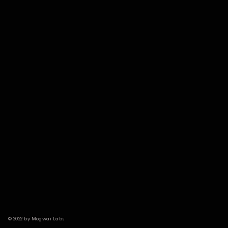
© 2022 by Mogwai Labs