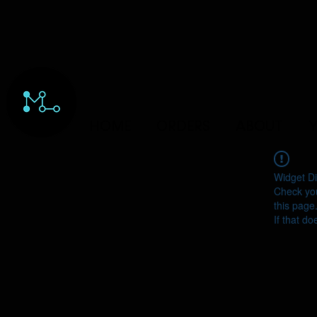
HOME
ORDERS
ABOUT
Y
Widget Di
Check you
this page
If that do