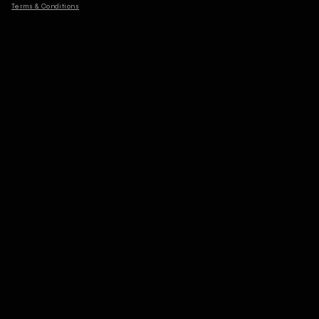
Terms & Conditions