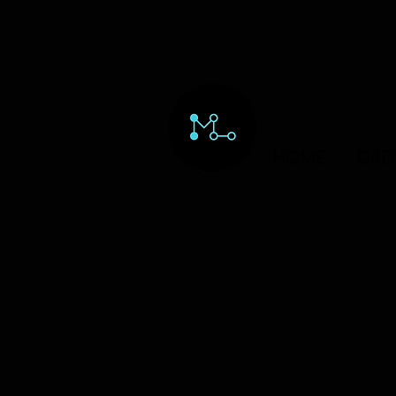
HOME
ORD