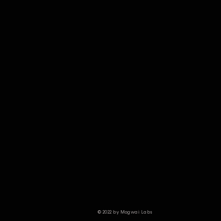
© 2022 by Mogwai Labs