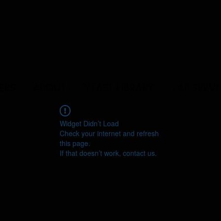
ERS
ABOUT
YEAST LIBRARY
LAB SERVI
Widget Didn’t Load
Check your internet and refresh
this page.
If that doesn’t work, contact us.