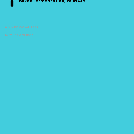
Mixed Fermentation, Wild Ale
© 2022 by Mogwai Labs
Terms & Conditions