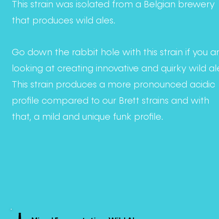
This strain was isolated from a Belgian brewery
that produces wild ales.
Go down the rabbit hole with this strain if you a
looking at creating innovative and quirky wild al
This strain produces a more pronounced acidic
profile compared to our Brett strains and with
that, a mild and unique funk profile.