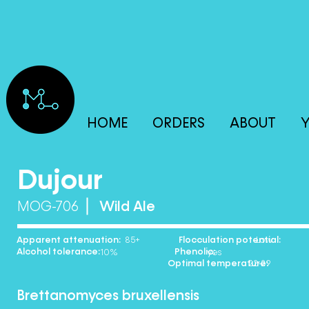
HOME
ORDERS
ABOUT
Y
Dujour
MOG-706
Wild Ale
Apparent attenuation: Flocculation potential:
85+ Low
Alcohol tolerance: Phenolic:
10% yes
Optimal temperature:
22-29
Brettanomyces bruxellensis