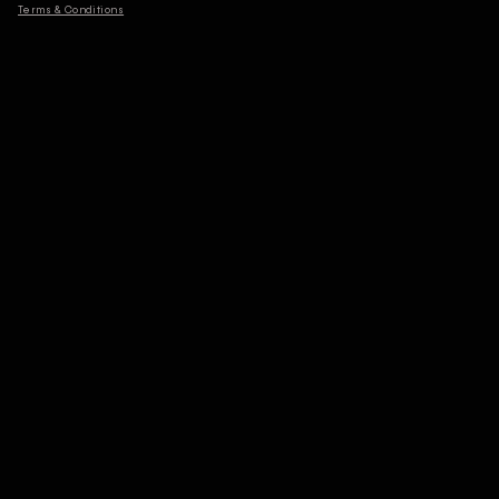
Terms & Conditions