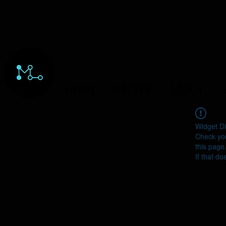
HOME
ORDERS
ABOUT
Widget Di
Check you
this page
If that do