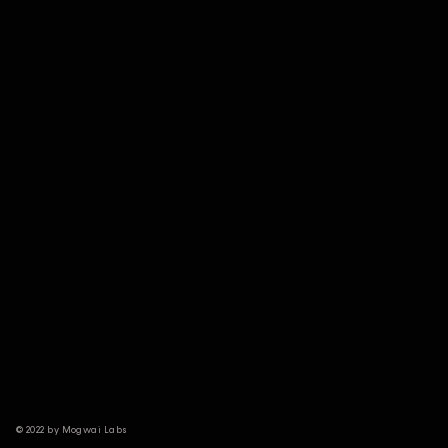
© 2022 by Mogwai Labs